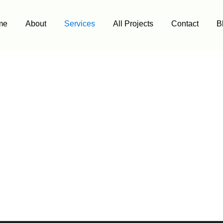
me
About
Services
All Projects
Contact
B