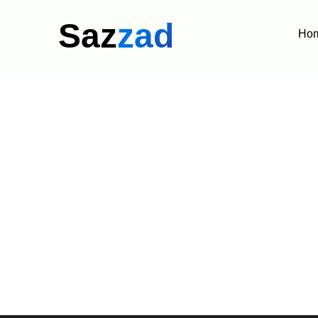
Saz
zad
Ho