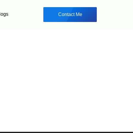
logs
Contact Me